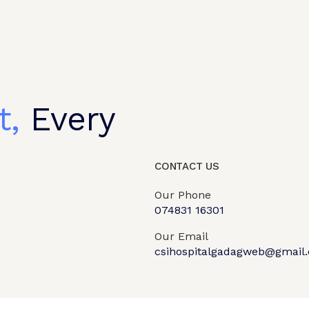
t,
Every
CONTACT US
Our Phone
074831 16301
Our Email
csihospitalgadagweb@gmail