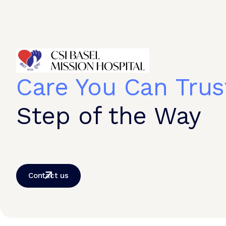
Care You Can Trus
Step of the Way
Contact us
© 2026 CSI Hospital. All Rights Reserved