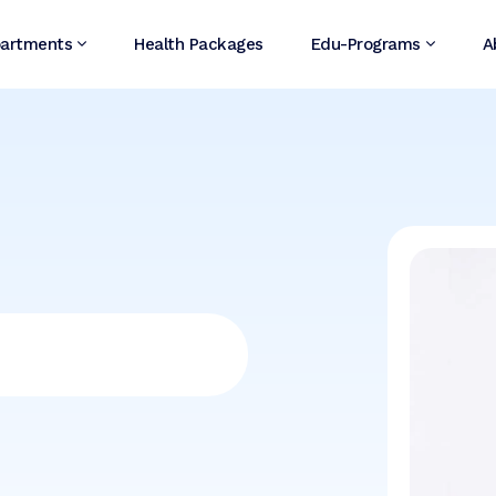
artments
Health Packages
Edu-Programs
A
i