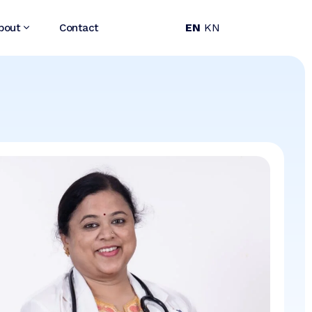
EN
KN
bout
Contact