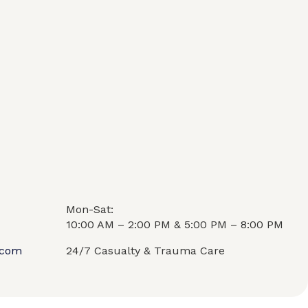
Mon-Sat:
10:00 AM – 2:00 PM & 5:00 PM – 8:00 PM
.com
24/7 Casualty & Trauma Care