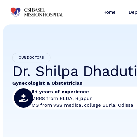
Home
Dep
OUR DOCTORS
Dr. Shilpa Dhadut
Gynecologist & Obstetrician
8+ years of experience
MBBS from BLDA, Bijapur
MS from VSS medical college Burla, Odissa