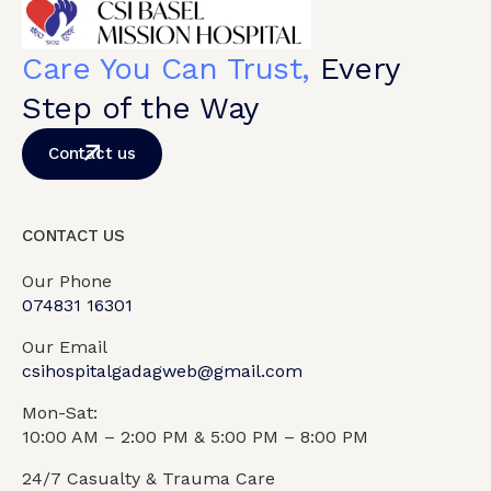
Care You Can Trust,
Every
Step of the Way
Contact us
CONTACT US
Our Phone
074831 16301
Our Email
csihospitalgadagweb@gmail.com
Mon-Sat:
10:00 AM – 2:00 PM & 5:00 PM – 8:00 PM
24/7 Casualty & Trauma Care