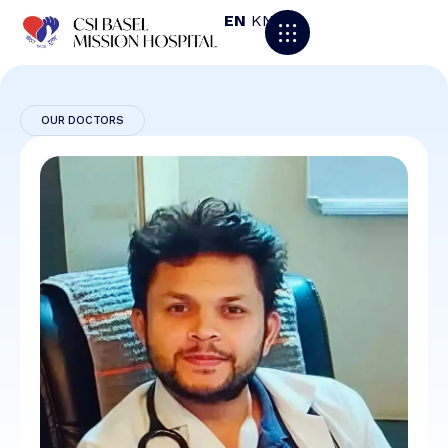
EN
KN
OUR DOCTORS