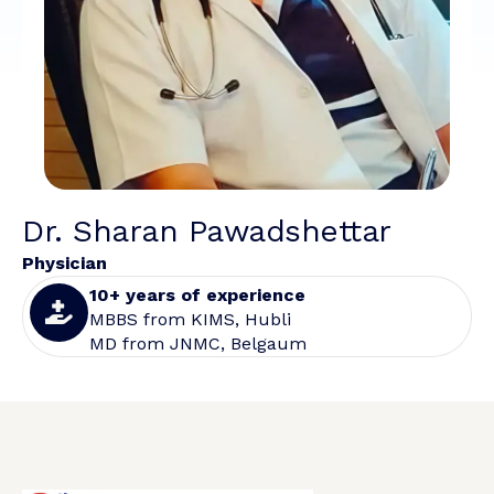
Dr. Sharan Pawadshettar
Physician
10+ years of experience
MBBS from KIMS, Hubli
MD from JNMC, Belgaum